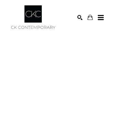
Search