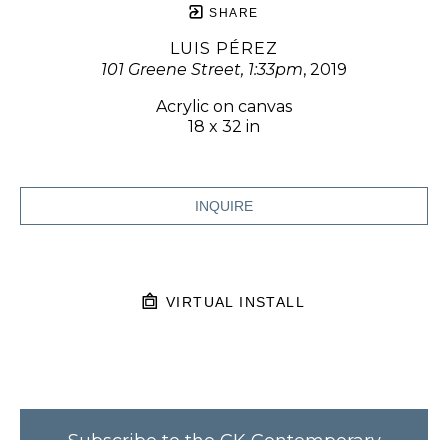
SHARE
LUIS PÉREZ
101 Greene Street, 1:33pm
, 2019
Acrylic on canvas
18 x 32 in
INQUIRE
VIRTUAL INSTALL
Subscribe to the CK Contemporary