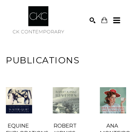
Search
PUBLICATIONS
EQUINE 
ROBERT 
ANA 