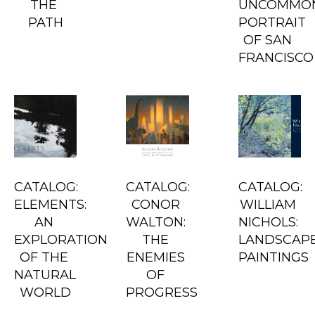
THE 
UNCOMMON
PATH
PORTRAIT 
OF SAN 
FRANCISCO
CATALOG: 
CATALOG: 
CATALOG: 
ELEMENTS: 
CONOR 
WILLIAM 
AN 
WALTON: 
NICHOLS: 
EXPLORATION 
THE 
LANDSCAPE
OF THE 
ENEMIES 
PAINTINGS
NATURAL 
OF 
WORLD
PROGRESS