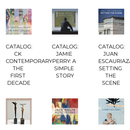
CATALOG: 
CATALOG: 
CATALOG: 
CK 
JAMIE 
JUAN 
CONTEMPORARY: 
PERRY: A 
ESCAURIAZA
THE 
SIMPLE 
SETTING 
FIRST 
STORY
THE 
DECADE
SCENE