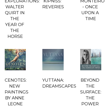
EXPLORATIONS: 
KIPNISS: 
MONTEIRO 
WALTER 
REVERIES
- ONCE 
QUIRT IN 
UPON A 
THE 
TIME
YEAR OF 
THE 
HORSE
CENOTES: 
YUTTANA: 
BEYOND 
NEW 
DREAMSCAPES
THE 
PAINTINGS 
SURFACE: 
BY ANNE 
THE 
LEONE
POWER 