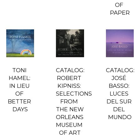
OF 
PAPER
TONI 
CATALOG: 
CATALOG: 
HAMEL: 
ROBERT 
JOSÉ 
IN LIEU 
KIPNISS: 
BASSO: 
OF 
SELECTIONS 
LUCES 
BETTER 
FROM 
DEL SUR 
DAYS
THE NEW 
DEL 
ORLEANS 
MUNDO
MUSEUM 
OF ART