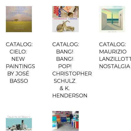
CATALOG: 
CATALOG: 
CATALOG: 
CIELO: 
BANG! 
MAURIZIO 
NEW 
BANG! 
LANZILLOTTA
PAINTINGS 
POP! 
NOSTALGIA
BY JOSÉ 
CHRISTOPHER 
BASSO
SCHULZ 
& K. 
HENDERSON