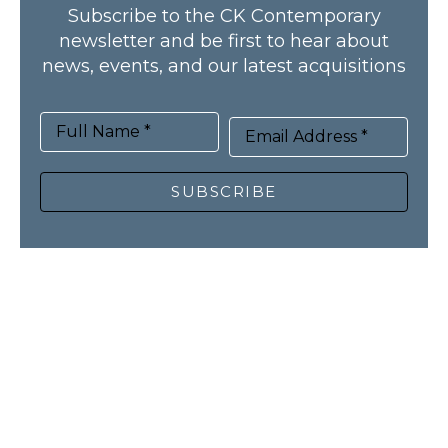
Subscribe to the CK Contemporary
newsletter and be first to hear about
news, events, and our latest acquisitions
Full Name *
Email Address *
SUBSCRIBE
HOME
ARTISTS
NEWS
RECENT ACQUISITIONS
PUBLICATIONS
ABOUT
CONTACT
© CK Contemporary, all rights reserved