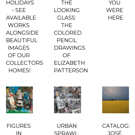
HOLIDAYS 
THE 
YOU 
- SEE 
LOOKING 
WERE 
AVAILABLE 
GLASS: 
HERE
WORKS 
THE 
ALONGSIDE 
COLORED 
BEAUTIFUL 
PENCIL 
IMAGES 
DRAWINGS 
OF OUR 
OF 
COLLECTORS 
ELIZABETH 
HOMES!
PATTERSON
FIGURES 
URBAN 
CATALOG: 
IN 
SPRAWL: 
JOSÉ 