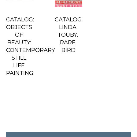
CATALOG: 
CATALOG: 
OBJECTS 
LINDA 
OF 
TOUBY, 
BEAUTY: 
RARE 
CONTEMPORARY 
BIRD
STILL 
LIFE 
PAINTING