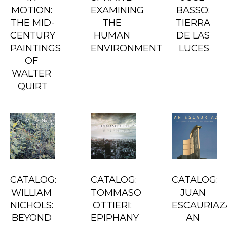
MOTION: 
EXAMINING 
BASSO: 
THE MID-
THE 
TIERRA 
CENTURY 
HUMAN 
DE LAS 
PAINTINGS 
ENVIRONMENT
LUCES
OF 
WALTER 
QUIRT
CATALOG: 
CATALOG: 
CATALOG: 
WILLIAM 
TOMMASO 
JUAN 
NICHOLS: 
OTTIERI: 
ESCAURIAZA
BEYOND 
EPIPHANY
AN 