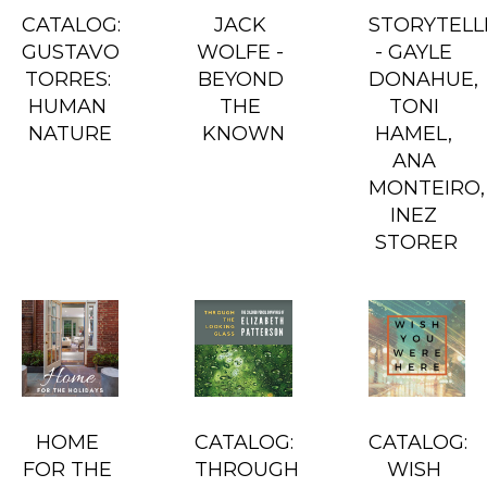
CATALOG: 
JACK 
STORYTELLE
GUSTAVO 
WOLFE - 
- GAYLE 
TORRES: 
BEYOND 
DONAHUE, 
HUMAN 
THE 
TONI 
NATURE
KNOWN
HAMEL, 
ANA 
MONTEIRO, 
INEZ 
STORER
HOME 
CATALOG: 
CATALOG: 
FOR THE 
THROUGH 
WISH 