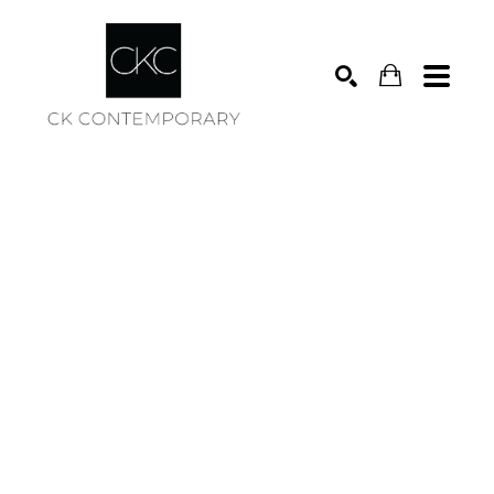
Search