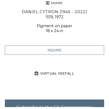
SHARE
DANIEL CYTRON (1945 - 2022)
1519
, 1972
Pigment on paper
18 x 24 in
INQUIRE
VIRTUAL INSTALL
Subscribe to the CK Contemporary