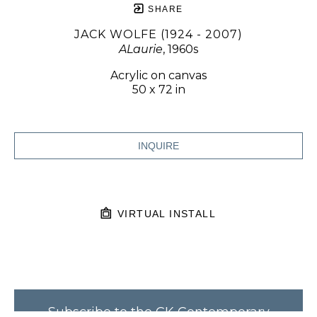
SHARE
JACK WOLFE (1924 - 2007)
ALaurie
, 1960s
Acrylic on canvas
50 x 72 in
INQUIRE
VIRTUAL INSTALL
Subscribe to the CK Contemporary