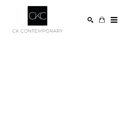
Search