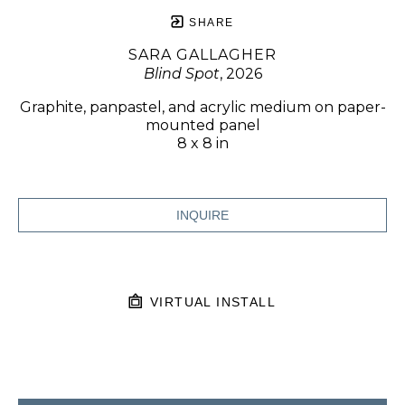
SHARE
SARA GALLAGHER
Blind Spot
, 2026
Graphite, panpastel, and acrylic medium on paper-
mounted panel
8 x 8 in
INQUIRE
VIRTUAL INSTALL