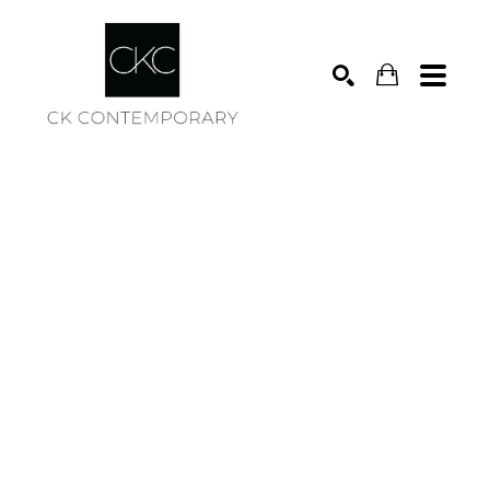
Search