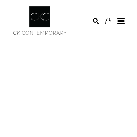
Search