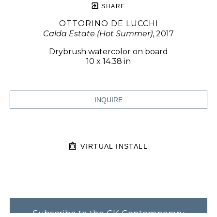
SHARE
OTTORINO DE LUCCHI
Calda Estate (Hot Summer)
, 2017
Drybrush watercolor on board
10 x 14.38 in
INQUIRE
VIRTUAL INSTALL
Subscribe to the CK Contemporary