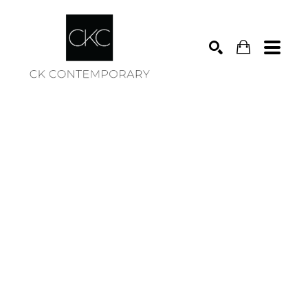
Search