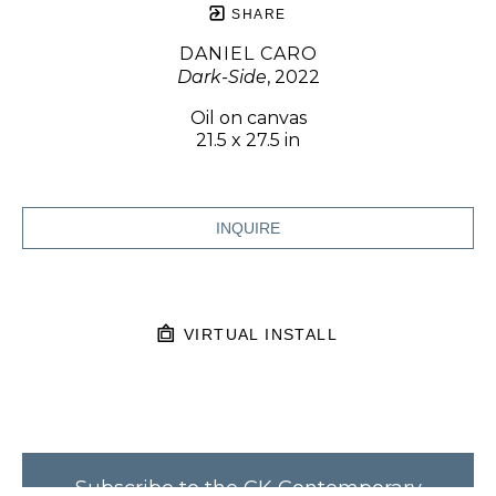
SHARE
DANIEL CARO
Dark-Side
, 2022
Oil on canvas
21.5 x 27.5 in
INQUIRE
VIRTUAL INSTALL
Subscribe to the CK Contemporary