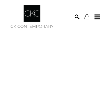
Search