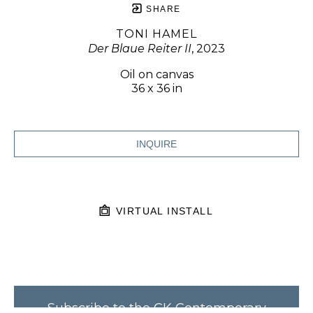
SHARE
TONI HAMEL
Der Blaue Reiter II
, 2023
Oil on canvas
36 x 36 in
INQUIRE
VIRTUAL INSTALL
Subscribe to the CK Contemporary