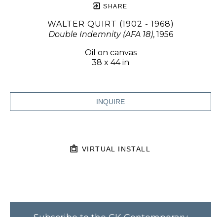
SHARE
WALTER QUIRT (1902 - 1968)
Double Indemnity (AFA 18)
, 1956
Oil on canvas
38 x 44 in
INQUIRE
VIRTUAL INSTALL
Subscribe to the CK Contemporary