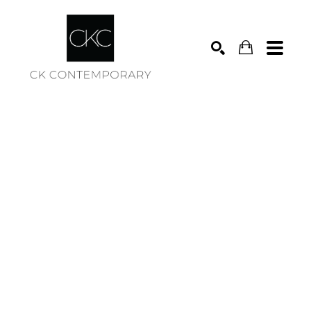
Search