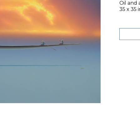
Oil and 
35 x 35 i