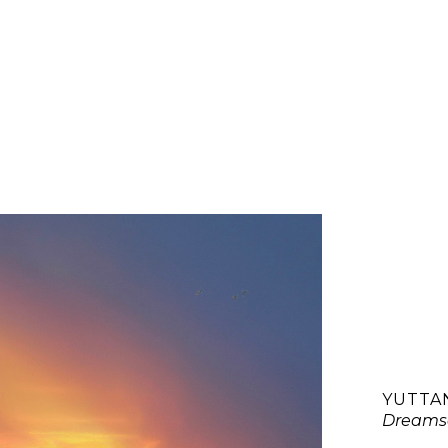
YUTTA
Dreams