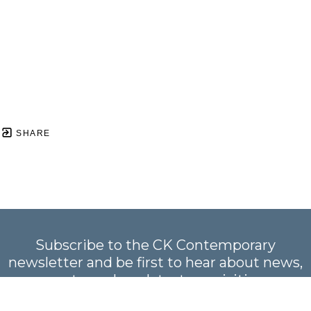
SHARE
Subscribe to the CK Contemporary
newsletter and be first to hear about news,
events, and our latest acquisitions