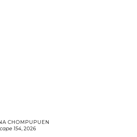
NA CHOMPUPUEN
cape 154
, 2026