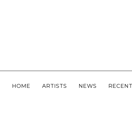
HOME
ARTISTS
NEWS
RECENT