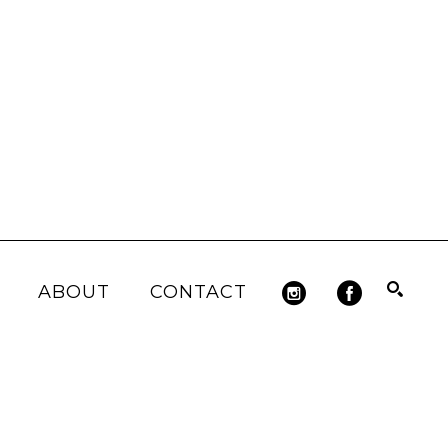
ABOUT
CONTACT
Search