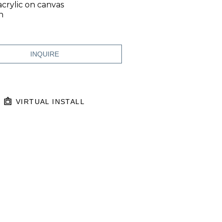
acrylic on canvas
n
INQUIRE
VIRTUAL INSTALL