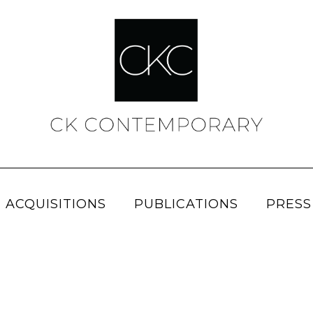
 ACQUISITIONS
PUBLICATIONS
PRESS