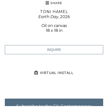
SHARE
TONI HAMEL
Earth Day
, 2026
Oil on canvas
18 x 18 in
INQUIRE
VIRTUAL INSTALL
Subscribe to the CK Contemporary