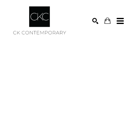
Search