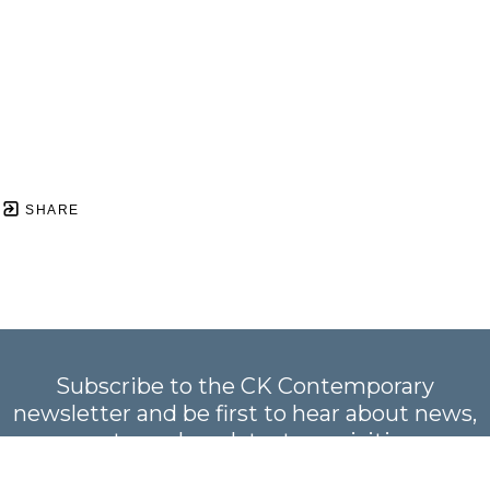
SHARE
Subscribe to the CK Contemporary
newsletter and be first to hear about news,
events, and our latest acquisitions