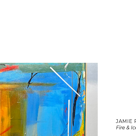
JAMIE
Fire & I