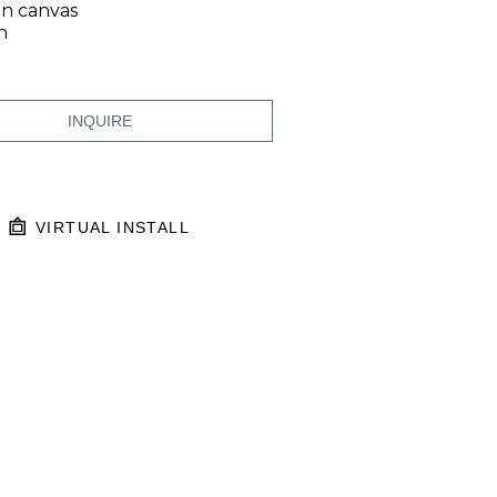
on canvas
n
INQUIRE
VIRTUAL INSTALL