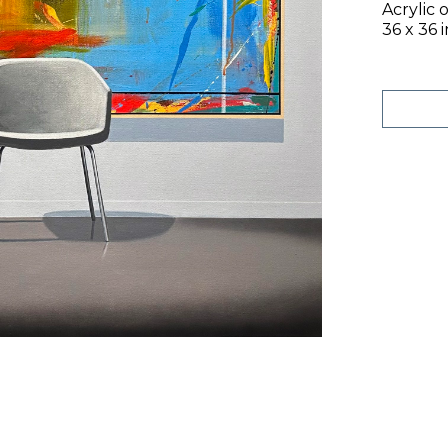
Acrylic 
36 x 36 i