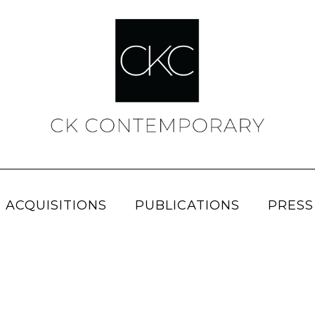
 ACQUISITIONS
PUBLICATIONS
PRESS