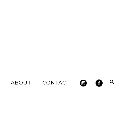
ABOUT
CONTACT
Search