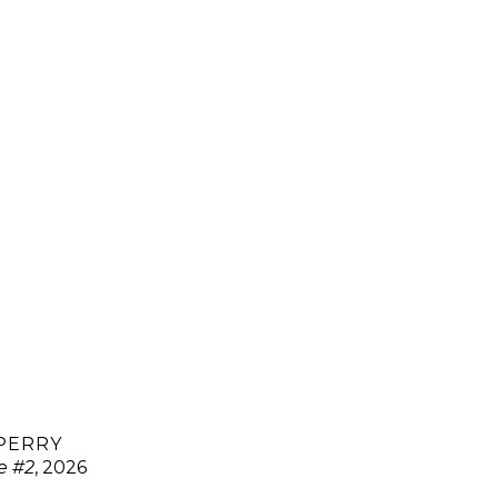
 PERRY
ce #2
, 2026