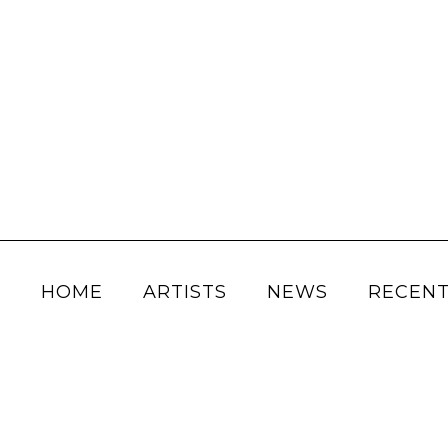
HOME
ARTISTS
NEWS
RECENT