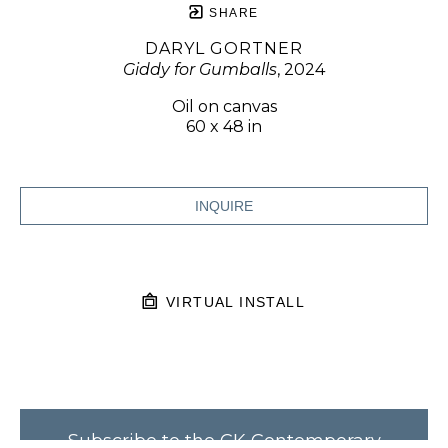
SHARE
DARYL GORTNER
Giddy for Gumballs
, 2024
Oil on canvas
60 x 48 in
INQUIRE
VIRTUAL INSTALL
Subscribe to the CK Contemporary