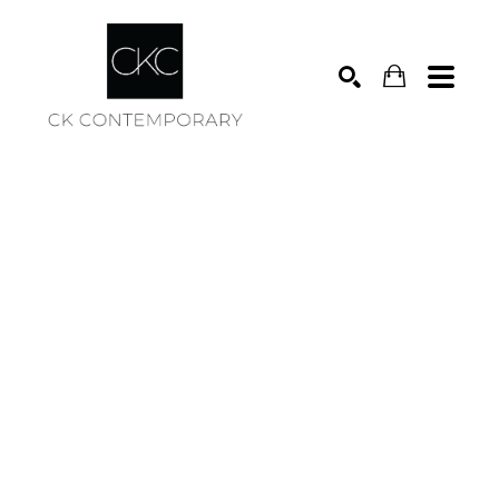
Search