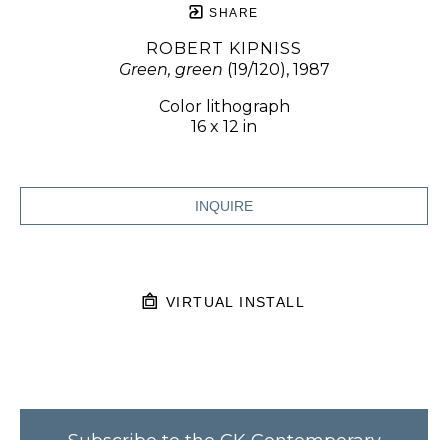
SHARE
ROBERT KIPNISS
Green, green
 (19/120)
, 1987
Color lithograph
16 x 12 in
INQUIRE
VIRTUAL INSTALL
Subscribe to the CK Contemporary