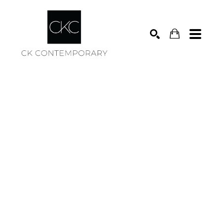
Search