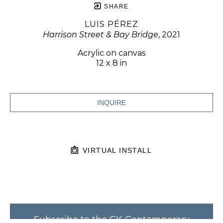
SHARE
LUIS PÉREZ
Harrison Street & Bay Bridge
, 2021
Acrylic on canvas
12 x 8 in
INQUIRE
VIRTUAL INSTALL
Subscribe to the CK Contemporary