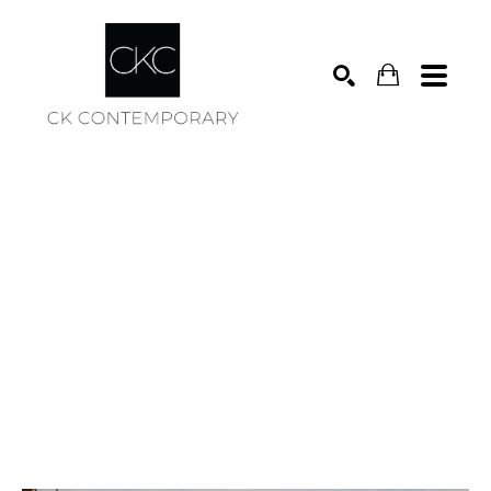
Search