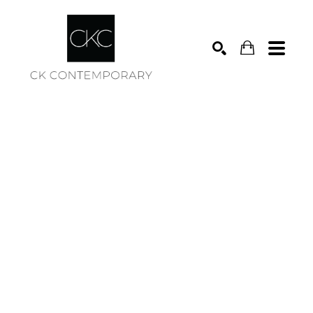
Search