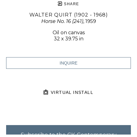
SHARE
WALTER QUIRT (1902 - 1968)
Horse No. 16 (241)
, 1959
Oil on canvas
32 x 39.75 in
INQUIRE
VIRTUAL INSTALL
Subscribe to the CK Contemporary