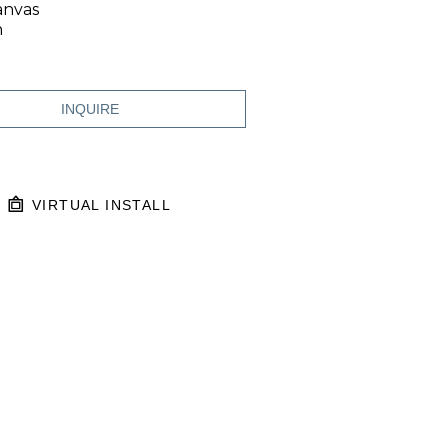
anvas
n
INQUIRE
VIRTUAL INSTALL