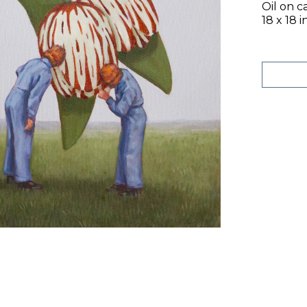
Oil on c
18 x 18 i