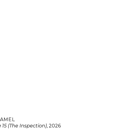
HAMEL
15 (The Inspection)
, 2026