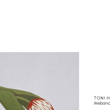
TONI 
Ikebana 