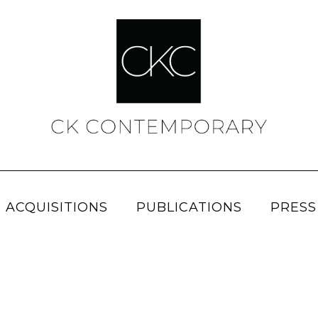
 ACQUISITIONS
PUBLICATIONS
PRESS