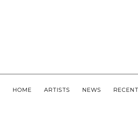
HOME
ARTISTS
NEWS
RECENT