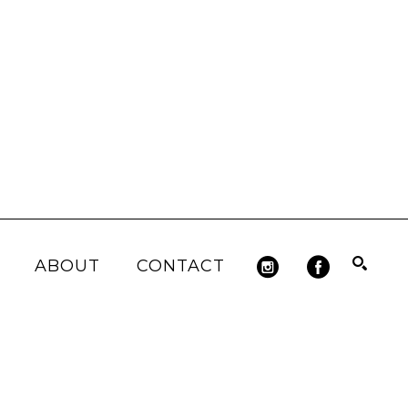
ABOUT
CONTACT
Search