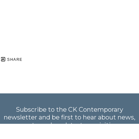
SHARE
Subscribe to the CK Contemporary
newsletter and be first to hear about news,
events, and our latest acquisitions