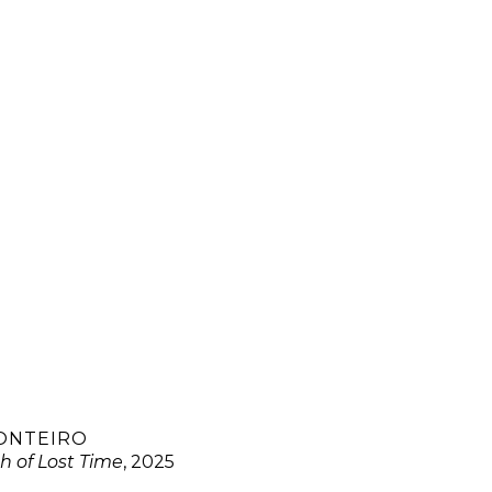
ONTEIRO
h of Lost Time
, 2025