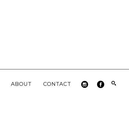
ABOUT
CONTACT
Search