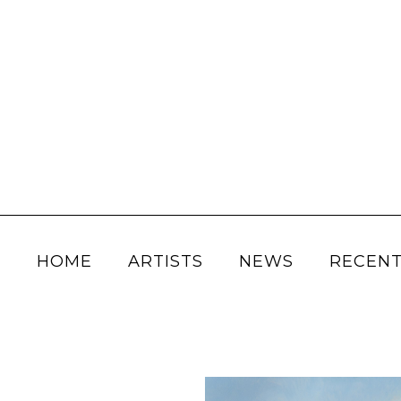
HOME
ARTISTS
NEWS
RECENT