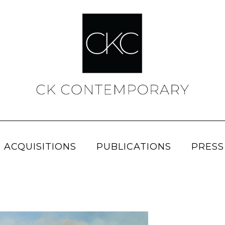
 ACQUISITIONS
PUBLICATIONS
PRESS