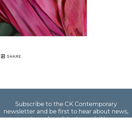
SHARE
Subscribe to the CK Contemporary
newsletter and be first to hear about news,
events, and our latest acquisitions