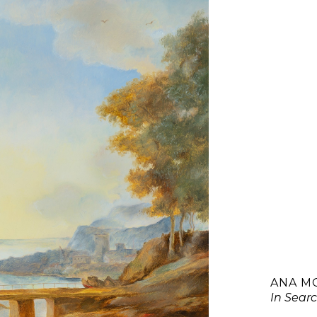
ANA M
In Searc