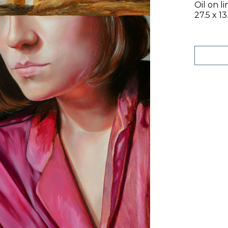
Oil on l
27.5 x 13