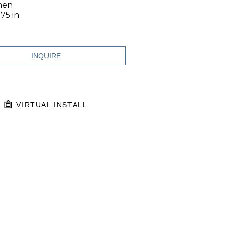
inen
.75 in
INQUIRE
VIRTUAL INSTALL