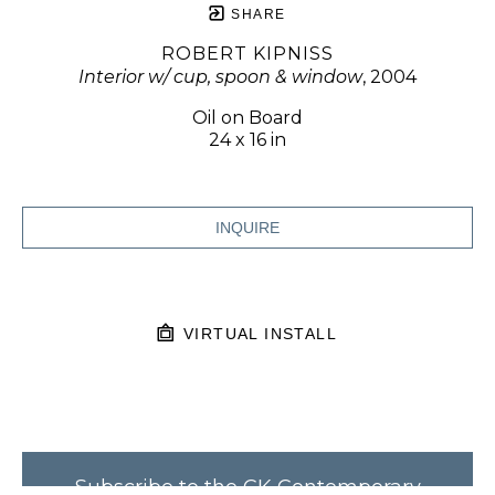
SHARE
ROBERT KIPNISS
Interior w/ cup, spoon & window
, 2004
Oil on Board
24 x 16 in
INQUIRE
VIRTUAL INSTALL
Subscribe to the CK Contemporary