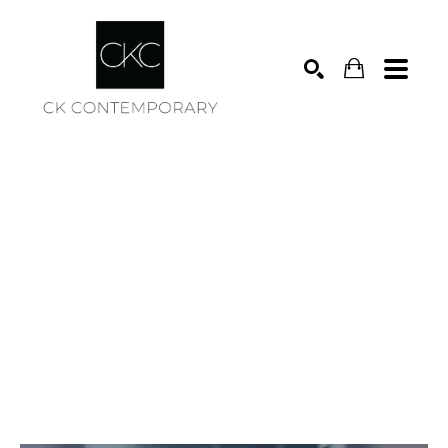
Search