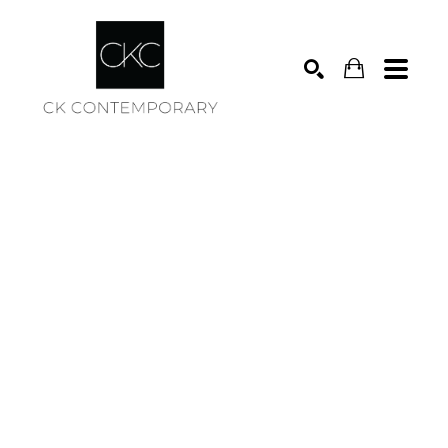
Search