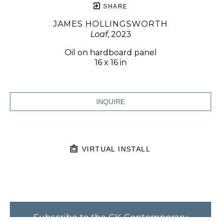
SHARE
JAMES HOLLINGSWORTH
Loaf
, 2023
Oil on hardboard panel
16 x 16 in
INQUIRE
VIRTUAL INSTALL
Subscribe to the CK Contemporary