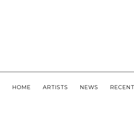
HOME
ARTISTS
NEWS
RECENT