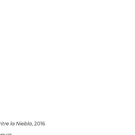
tre la Niebla
, 2016
anvas