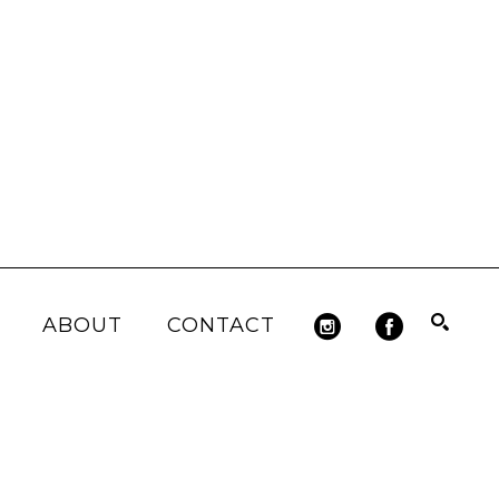
ABOUT
CONTACT
Search