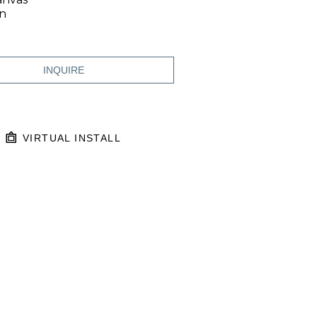
in
INQUIRE
VIRTUAL INSTALL