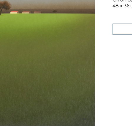
48 x 36 