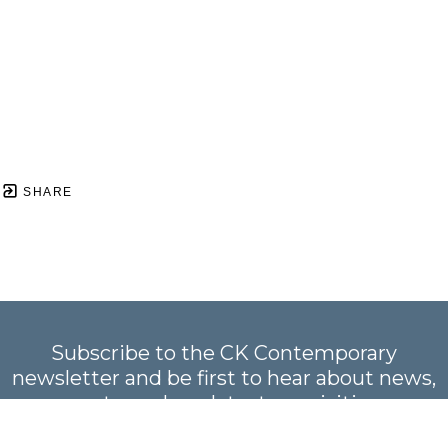
SHARE
Subscribe to the CK Contemporary
newsletter and be first to hear about news,
events, and our latest acquisitions