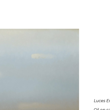
Luces En
Oil on c