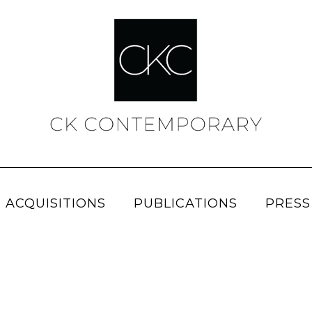
 ACQUISITIONS
PUBLICATIONS
PRESS