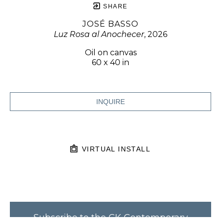
SHARE
JOSÉ BASSO
Luz Rosa al Anochecer
, 2026
Oil on canvas
60 x 40 in
INQUIRE
VIRTUAL INSTALL
Subscribe to the CK Contemporary