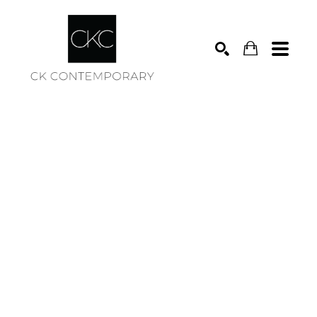
Search