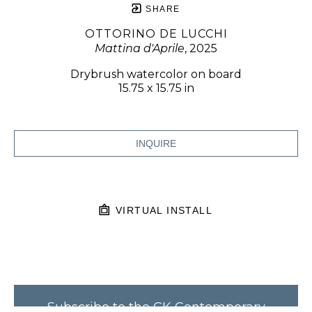
SHARE
OTTORINO DE LUCCHI
Mattina d'Aprile
, 2025
Drybrush watercolor on board
15.75 x 15.75 in
INQUIRE
VIRTUAL INSTALL
Subscribe to the CK Contemporary