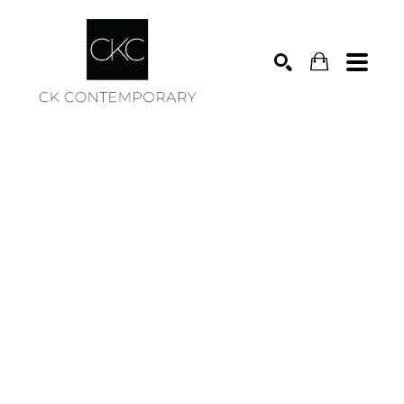
Search