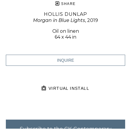
SHARE
HOLLIS DUNLAP
Morgan in Blue Lights
, 2019
Oil on linen
64 x 44 in
INQUIRE
VIRTUAL INSTALL
Subscribe to the CK Contemporary