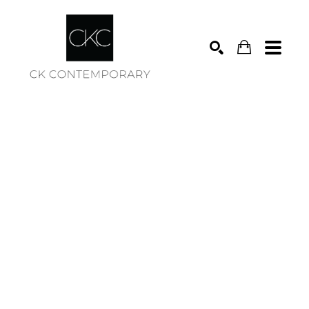
Search