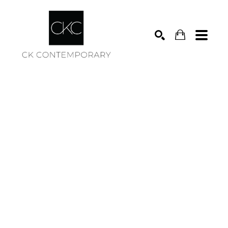
Search