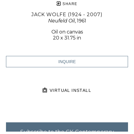
SHARE
JACK WOLFE (1924 - 2007)
Neufeld Oil
, 1961
Oil on canvas
20 x 31.75 in
INQUIRE
VIRTUAL INSTALL
Subscribe to the CK Contemporary