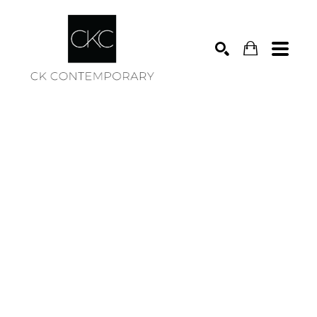
Search