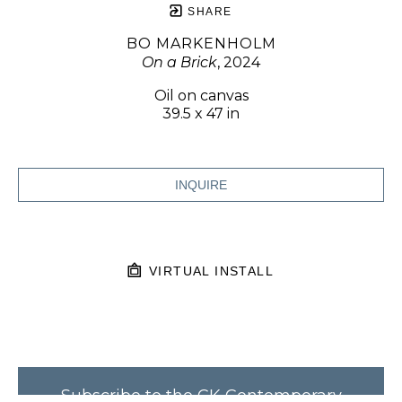
SHARE
BO MARKENHOLM
On a Brick
, 2024
Oil on canvas
39.5 x 47 in
INQUIRE
VIRTUAL INSTALL
Subscribe to the CK Contemporary