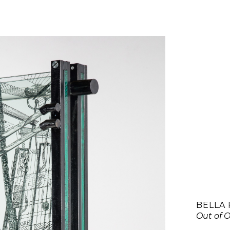
BELLA 
Out of O