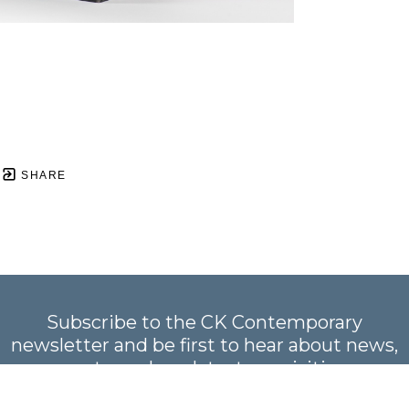
SHARE
Subscribe to the CK Contemporary
newsletter and be first to hear about news,
events, and our latest acquisitions