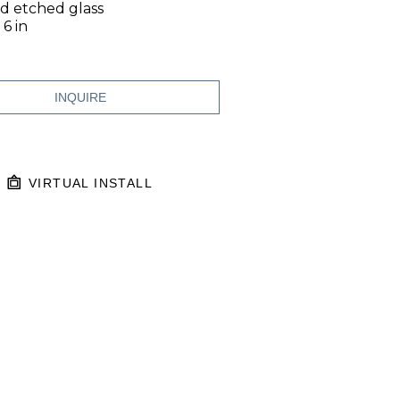
nd etched glass
 6 in
INQUIRE
VIRTUAL INSTALL