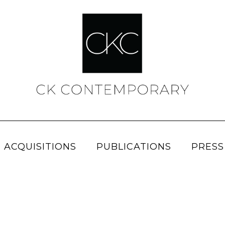
 ACQUISITIONS
PUBLICATIONS
PRESS