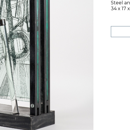
Steel a
34 x 17 x