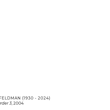
FELDMAN (1930 - 2024)
rder 3
, 2004