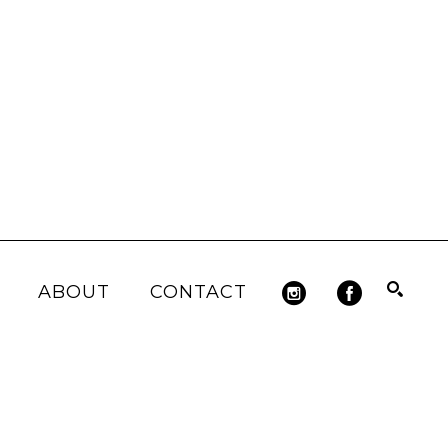
ABOUT
CONTACT
Search