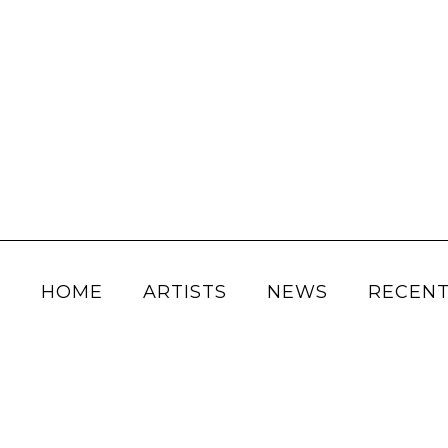
HOME
ARTISTS
NEWS
RECENT