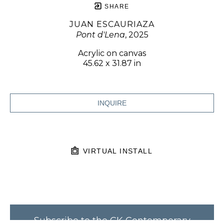
SHARE
JUAN ESCAURIAZA
Pont d'Lena
, 2025
Acrylic on canvas
45.62 x 31.87 in
INQUIRE
VIRTUAL INSTALL
Subscribe to the CK Contemporary