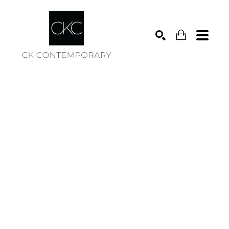
Search