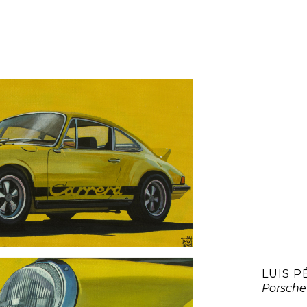
LUIS P
Porsche