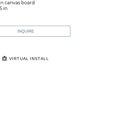
on canvas board
5 in
INQUIRE
VIRTUAL INSTALL