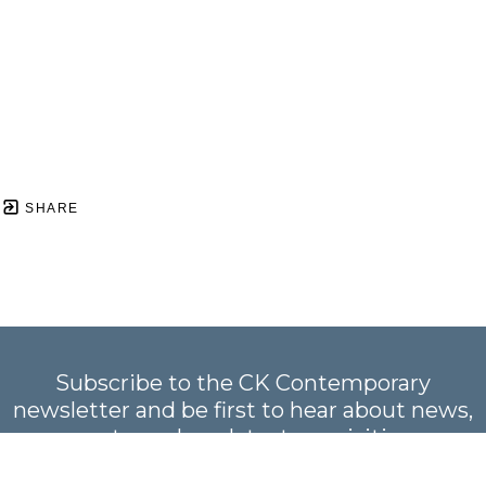
SHARE
Subscribe to the CK Contemporary
newsletter and be first to hear about news,
events, and our latest acquisitions