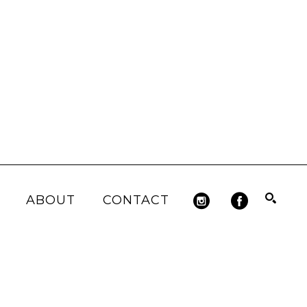
ABOUT
CONTACT
Search