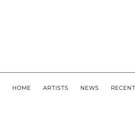
HOME
ARTISTS
NEWS
RECENT