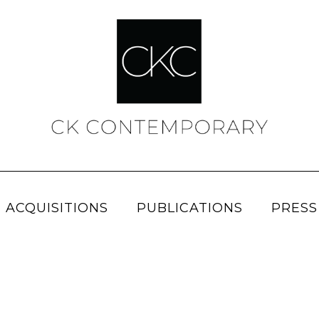
 ACQUISITIONS
PUBLICATIONS
PRESS