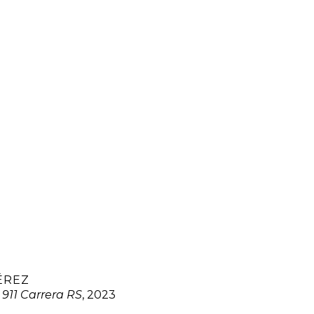
ÉREZ
 911 Carrera RS
, 2023