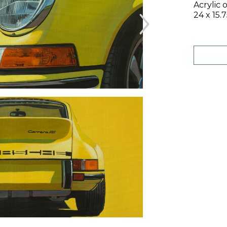
Acrylic 
24 x 15.7