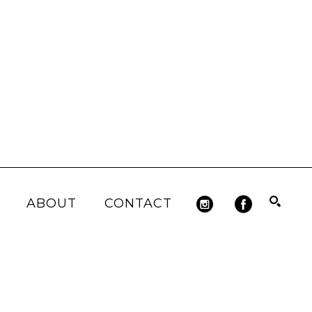
ABOUT
CONTACT
Search