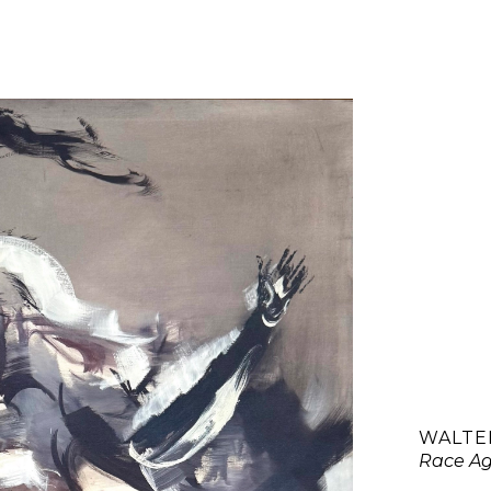
WALTER
Race Ag