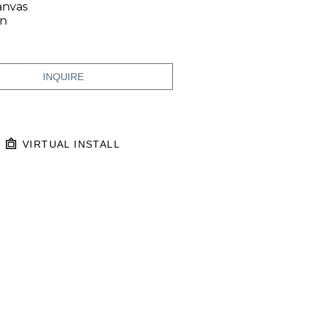
anvas
in
INQUIRE
VIRTUAL INSTALL