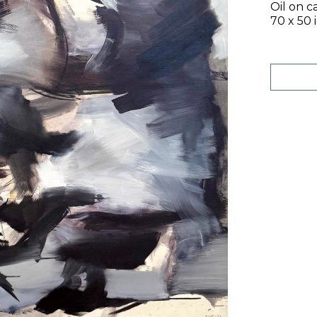
Oil on c
70 x 50 