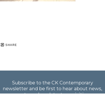
SHARE
Subscribe to the CK Contemporary
newsletter and be first to hear about news,
events, and our latest acquisitions