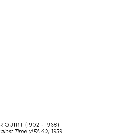
 QUIRT (1902 - 1968)
ainst Time (AFA 40)
, 1959