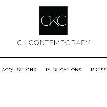
 ACQUISITIONS
PUBLICATIONS
PRESS