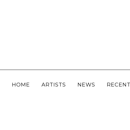
HOME
ARTISTS
NEWS
RECENT