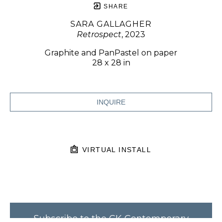
SHARE
SARA GALLAGHER
Retrospect
, 2023
Graphite and PanPastel on paper
28 x 28 in
INQUIRE
VIRTUAL INSTALL
Subscribe to the CK Contemporary