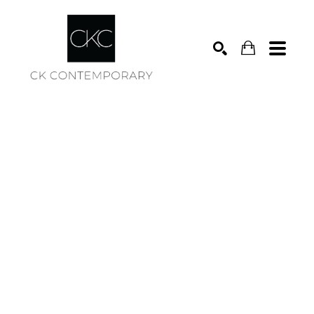
Search