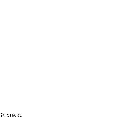
SHARE