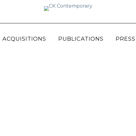
 ACQUISITIONS
PUBLICATIONS
PRESS