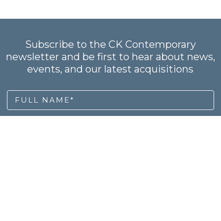
Subscribe to the CK Contemporary
newsletter and be first to hear about news,
events, and our latest acquisitions
FULL NAME*
EMAIL ADDRESS *
SUBSCRIBE
OME
ARTISTS
NEWS
RECENT ACQUISITIONS
PU