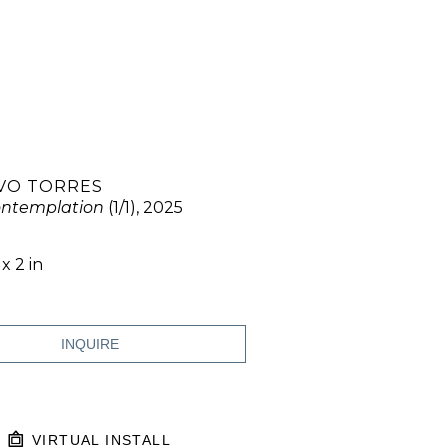
VO TORRES
ontemplation
 (1/1)
, 2025
 x 2 in
INQUIRE
VIRTUAL INSTALL