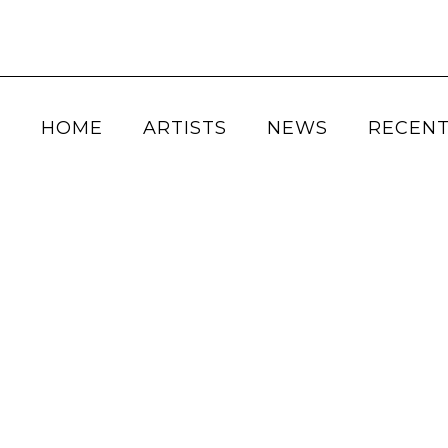
HOME
ARTISTS
NEWS
RECENT