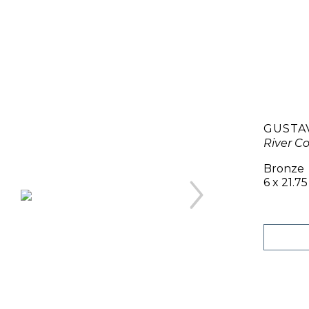
GUSTA
River C
Bronze
6 x 21.75