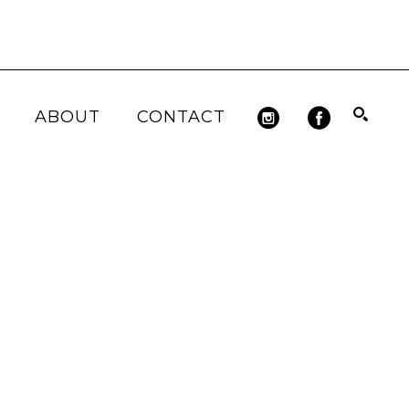
ABOUT
CONTACT
Search