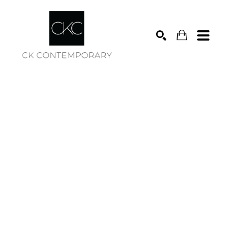
Search