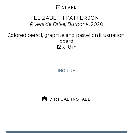
SHARE
ELIZABETH PATTERSON
Riverside Drive, Burbank
, 2020
Colored pencil, graphite and pastel on illustration 
board
12 x 18 in
INQUIRE
VIRTUAL INSTALL