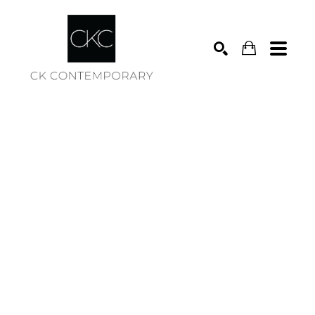
Search