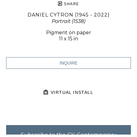
SHARE
DANIEL CYTRON (1945 - 2022)
Portrait (1538)
Pigment on paper
11 x 15 in
INQUIRE
VIRTUAL INSTALL
Subscribe to the CK Contemporary