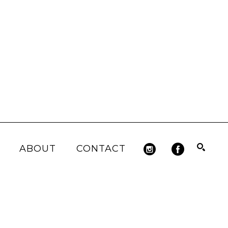
ABOUT
CONTACT
Search