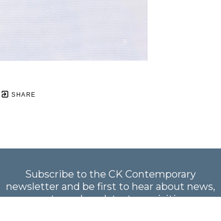
SHARE
Subscribe to the CK Contemporary
newsletter and be first to hear about news,
events, and our latest acquisitions