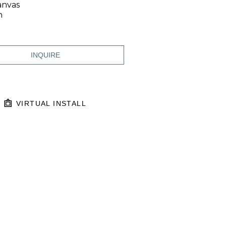
anvas
n
INQUIRE
VIRTUAL INSTALL