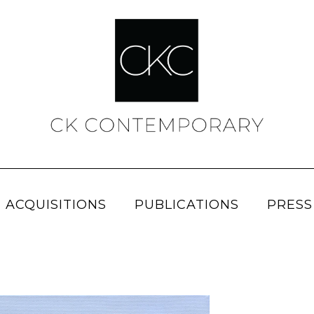
 ACQUISITIONS
PUBLICATIONS
PRESS