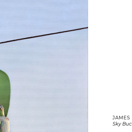
JAMES
Sky Buc