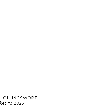
 HOLLINGSWORTH
ket #3
, 2025