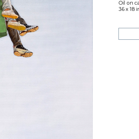
Oil on c
36 x 18 i