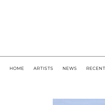
HOME
ARTISTS
NEWS
RECENT