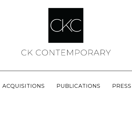
 ACQUISITIONS
PUBLICATIONS
PRESS