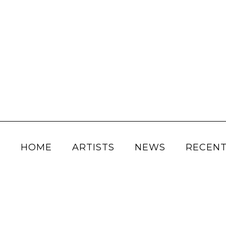
HOME
ARTISTS
NEWS
RECENT