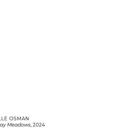
LLE OSMAN
ay Meadows
, 2024