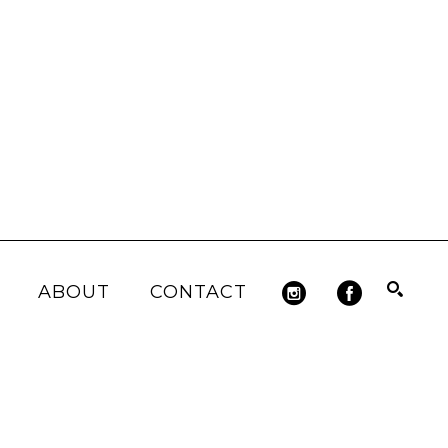
ABOUT
CONTACT
Search