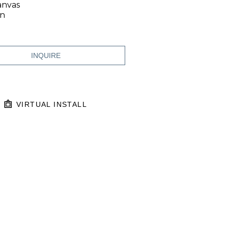
anvas
in
INQUIRE
VIRTUAL INSTALL