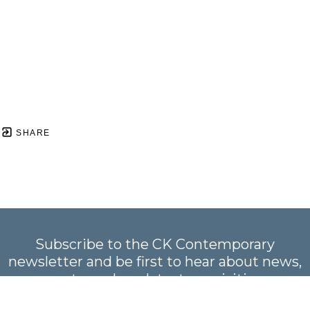
SHARE
Subscribe to the CK Contemporary
newsletter and be first to hear about news,
events, and our latest acquisitions