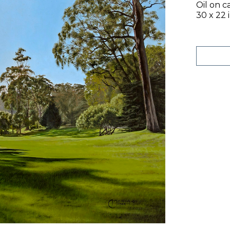
Oil on c
30 x 22 