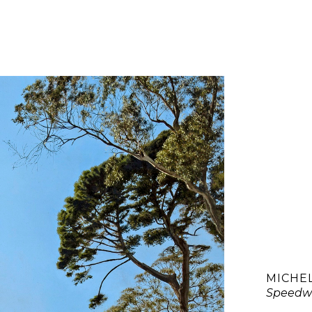
MICHE
Speedw