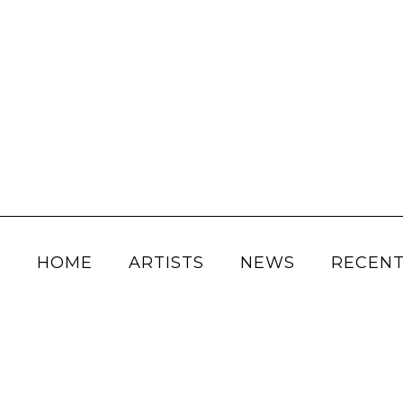
HOME
ARTISTS
NEWS
RECENT