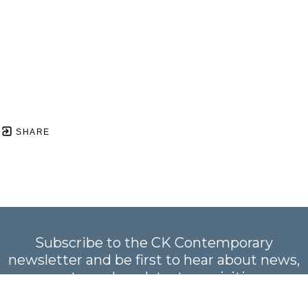
SHARE
Subscribe to the CK Contemporary
newsletter and be first to hear about news,
events, and our latest acquisitions