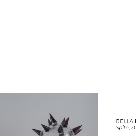
BELLA 
Spite
, 2