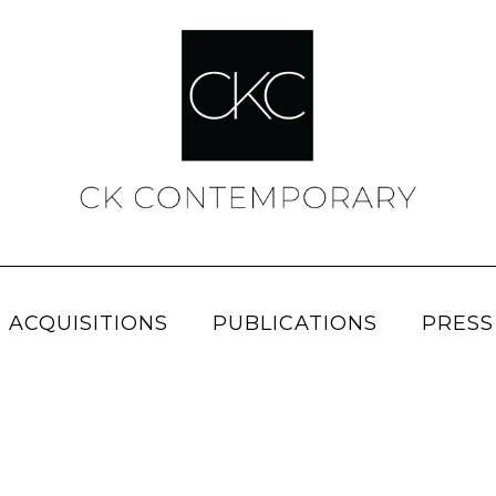
 ACQUISITIONS
PUBLICATIONS
PRESS