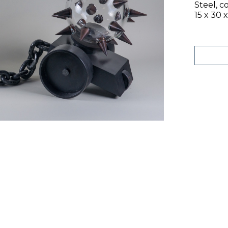
Steel, c
15 x 30 x