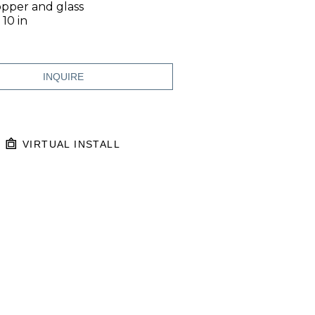
opper and glass
 10 in
INQUIRE
VIRTUAL INSTALL