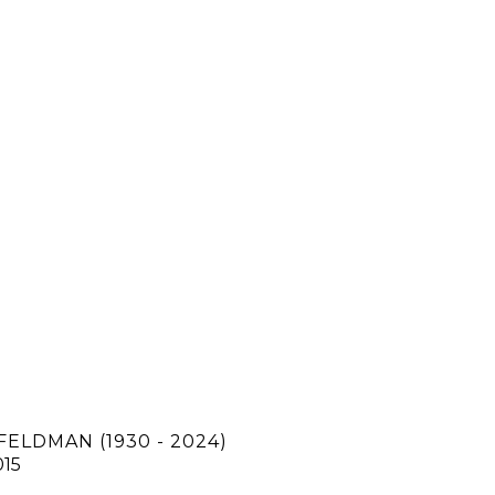
FELDMAN (1930 - 2024)
015