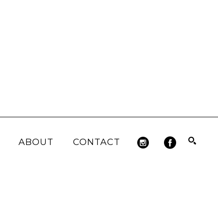
ABOUT
CONTACT
Search