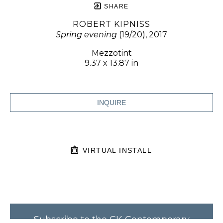
SHARE
ROBERT KIPNISS
Spring evening
 (19/20)
, 2017
Mezzotint
9.37 x 13.87 in
INQUIRE
VIRTUAL INSTALL
Subscribe to the CK Contemporary