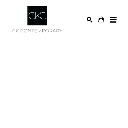
Search