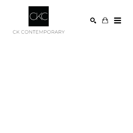
Search