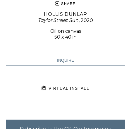
SHARE
HOLLIS DUNLAP
Taylor Street Sun
, 2020
Oil on canvas
50 x 40 in
INQUIRE
VIRTUAL INSTALL
Subscribe to the CK Contemporary