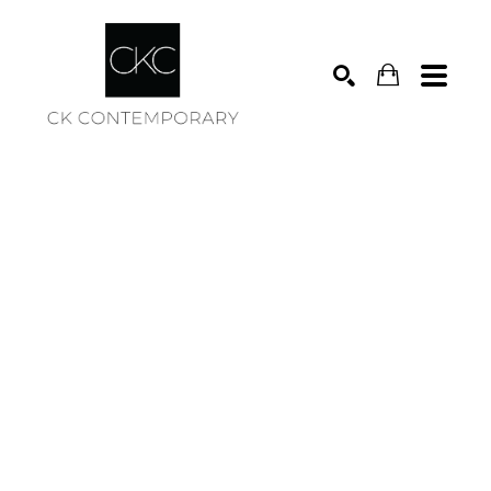
Search