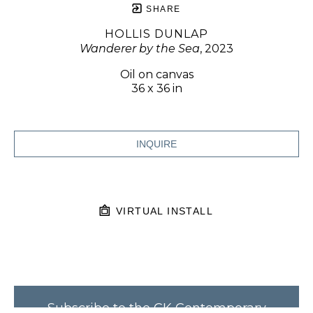
SHARE
HOLLIS DUNLAP
Wanderer by the Sea
, 2023
Oil on canvas
36 x 36 in
INQUIRE
VIRTUAL INSTALL
Subscribe to the CK Contemporary