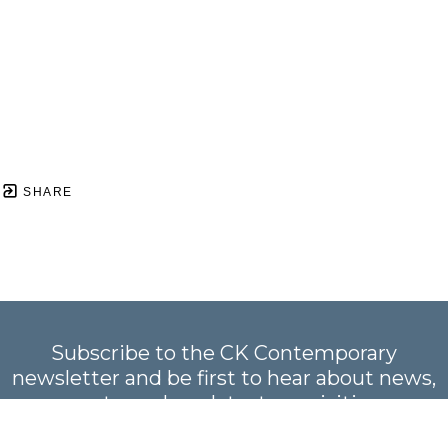
SHARE
Subscribe to the CK Contemporary
newsletter and be first to hear about news,
events, and our latest acquisitions