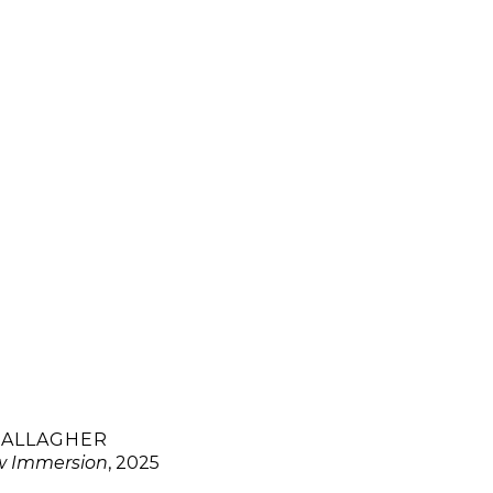
GALLAGHER
w Immersion
, 2025