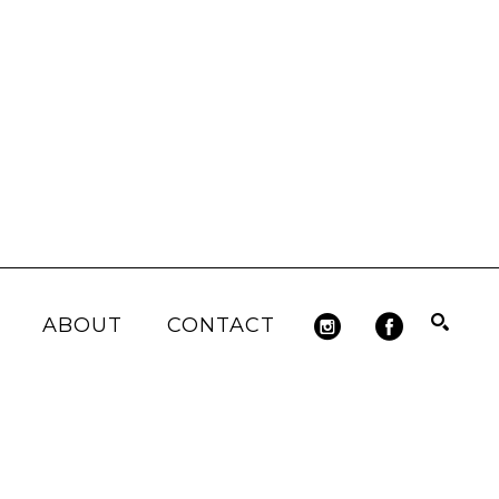
ABOUT
CONTACT
Search