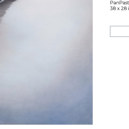
PanPast
38 x 28 