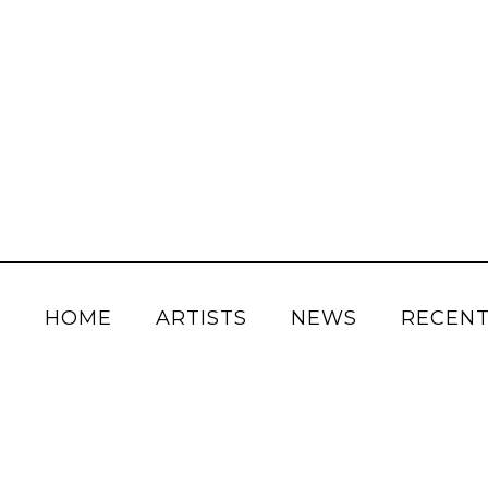
HOME
ARTISTS
NEWS
RECENT