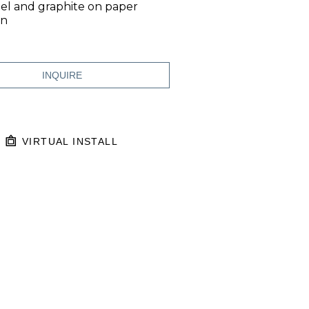
el and graphite on paper
in
INQUIRE
VIRTUAL INSTALL