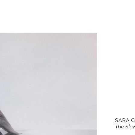
SARA 
The Slo