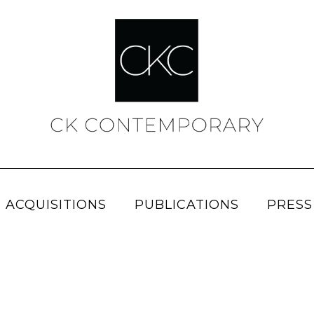
 ACQUISITIONS
PUBLICATIONS
PRESS