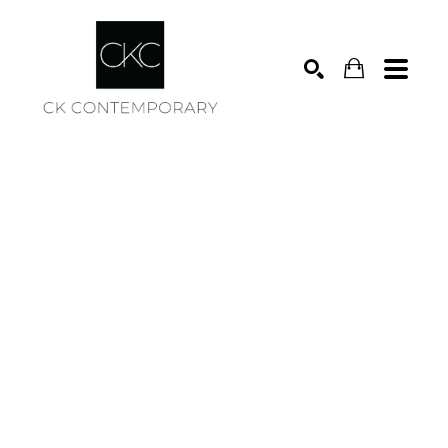
Search