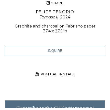
SHARE
FELIPE TENORIO
Tomasz II
, 2024
Graphite and charcoal on Fabriano paper
37.4 x 27.5 in
INQUIRE
VIRTUAL INSTALL
Subscribe to the CK Contemporary