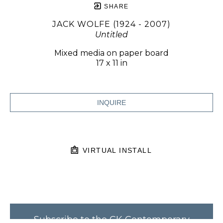
SHARE
JACK WOLFE (1924 - 2007)
Untitled
Mixed media on paper board
17 x 11 in
INQUIRE
VIRTUAL INSTALL
Subscribe to the CK Contemporary