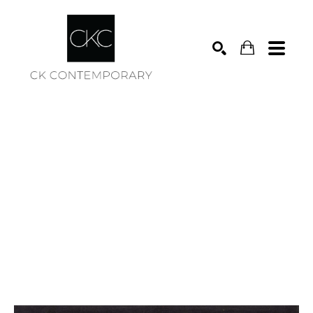
Search