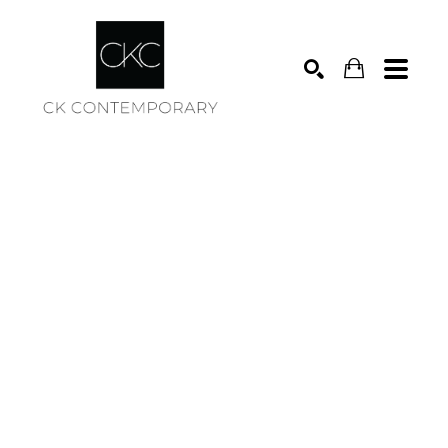
Search