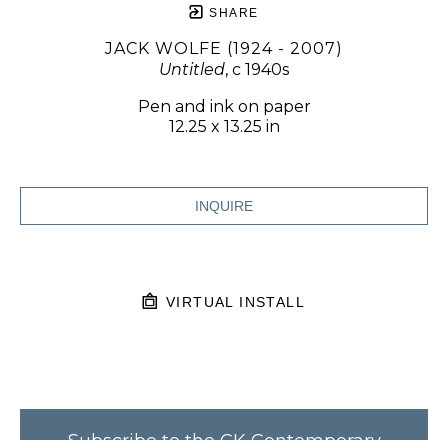
SHARE
JACK WOLFE (1924 - 2007)
Untitled
, c 1940s
Pen and ink on paper
12.25 x 13.25 in
INQUIRE
VIRTUAL INSTALL
Subscribe to the CK Contemporary