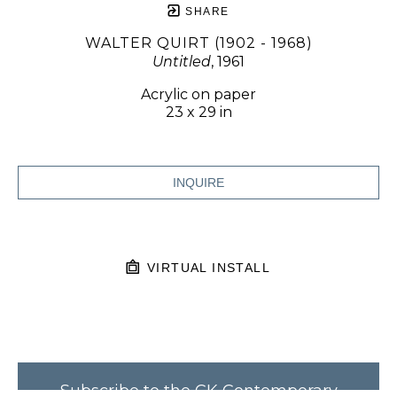
SHARE
WALTER QUIRT (1902 - 1968)
Untitled
, 1961
Acrylic on paper
23 x 29 in
INQUIRE
VIRTUAL INSTALL
Subscribe to the CK Contemporary