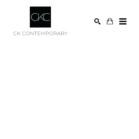
Search