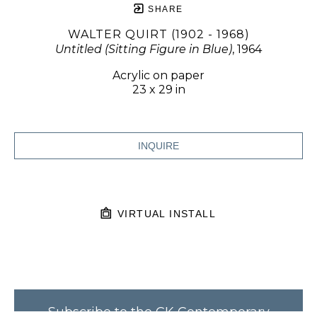
SHARE
WALTER QUIRT (1902 - 1968)
Untitled (Sitting Figure in Blue)
, 1964
Acrylic on paper
23 x 29 in
INQUIRE
VIRTUAL INSTALL
Subscribe to the CK Contemporary