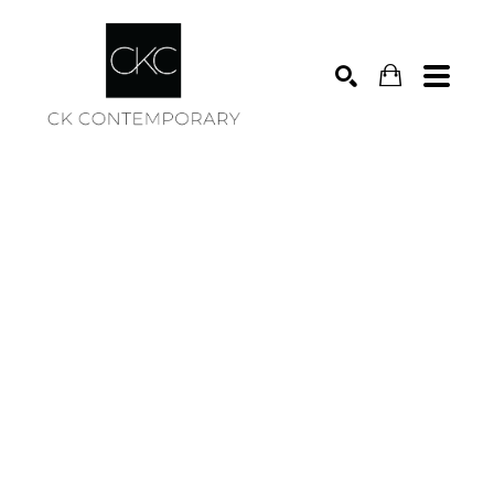
Search