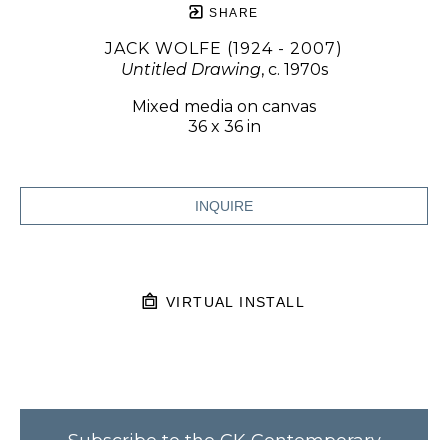
SHARE
JACK WOLFE (1924 - 2007)
Untitled Drawing
, c. 1970s
Mixed media on canvas
36 x 36 in
INQUIRE
VIRTUAL INSTALL
Subscribe to the CK Contemporary