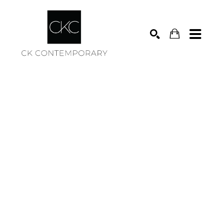
Search