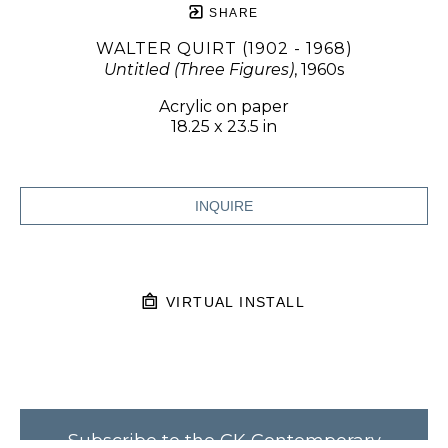
SHARE
WALTER QUIRT (1902 - 1968)
Untitled (Three Figures)
, 1960s
Acrylic on paper
18.25 x 23.5 in
INQUIRE
VIRTUAL INSTALL
Subscribe to the CK Contemporary