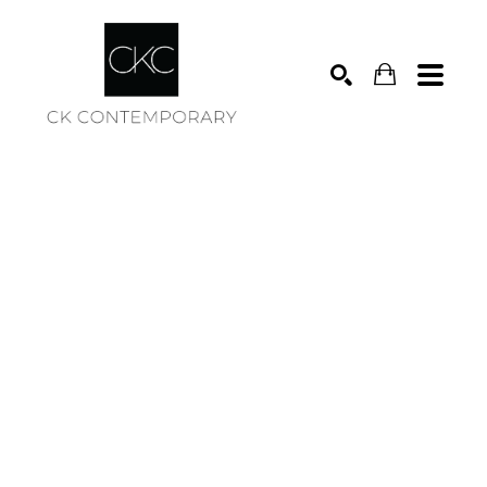
Search