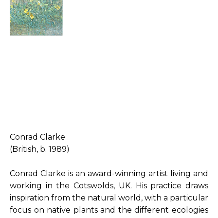
Conrad Clarke
(British, b. 1989)
Conrad Clarke is an award-winning artist living and 
working in the Cotswolds, UK. His practice draws 
inspiration from the natural world, with a particular 
focus on native plants and the different ecologies 