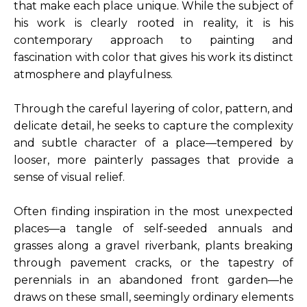
that make each place unique. While the subject of 
his work is clearly rooted in reality, it is his 
contemporary approach to painting and 
fascination with color that gives his work its distinct 
atmosphere and playfulness.
Through the careful layering of color, pattern, and 
delicate detail, he seeks to capture the complexity 
and subtle character of a place—tempered by 
looser, more painterly passages that provide a 
sense of visual relief.
Often finding inspiration in the most unexpected 
places—a tangle of self-seeded annuals and 
grasses along a gravel riverbank, plants breaking 
through pavement cracks, or the tapestry of 
perennials in an abandoned front garden—he 
draws on these small, seemingly ordinary elements 