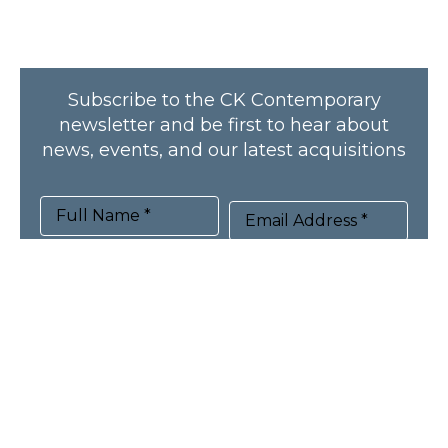
Subscribe to the CK Contemporary
newsletter and be first to hear about
news, events, and our latest acquisitions
Full Name *
Email Address *
SUBSCRIBE
HOME
ARTISTS
NEWS
RECENT ACQUISITIONS
PUBLICATIONS
ABOUT
CONTACT