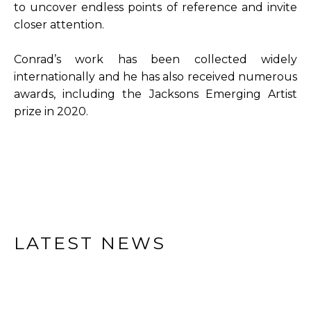
to uncover endless points of reference and invite 
closer attention.
Conrad’s work has been collected widely 
internationally and he has also received numerous 
awards, including the Jacksons Emerging Artist 
prize in 2020.
LATEST NEWS