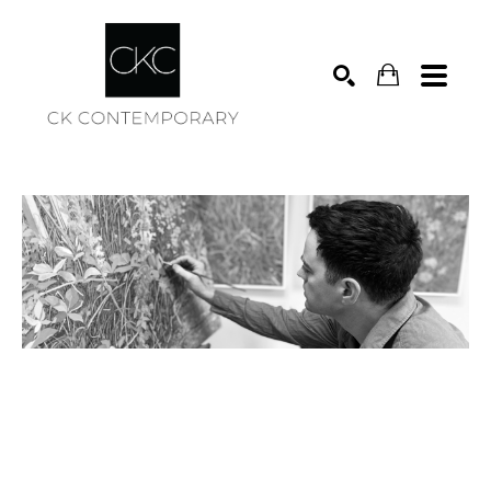
Search