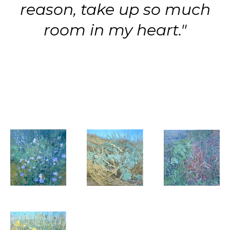
reason, take up so much
room in my heart."