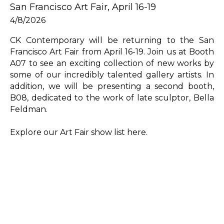
San Francisco Art Fair, April 16-19
4/8/2026
CK Contemporary will be returning to the San 
Francisco Art Fair from April 16-19. Join us at Booth 
A07 to see an exciting collection of new works by 
some of our incredibly talented gallery artists. In 
addition, we will be presenting a second booth, 
B08, dedicated to the work of late sculptor, Bella 
Feldman.
