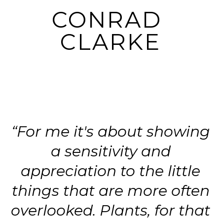
CONRAD 
CLARKE
“For me it's about showing
a sensitivity and
appreciation to the little
things that are more often
overlooked. Plants, for that