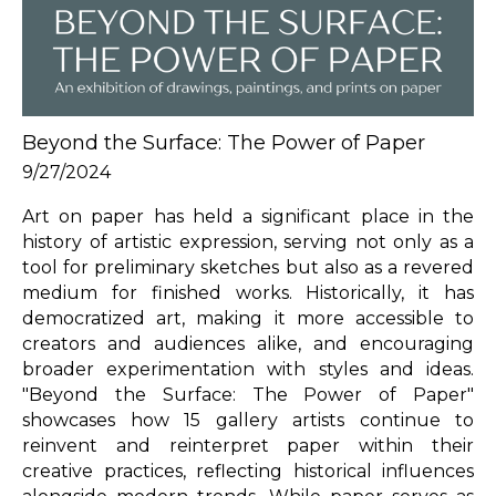
Beyond the Surface: The Power of Paper
9/27/2024
Art on paper has held a significant place in the 
history of artistic expression, serving not only as a 
tool for preliminary sketches but also as a revered 
medium for finished works. Historically, it has 
democratized art, making it more accessible to 
creators and audiences alike, and encouraging 
broader experimentation with styles and ideas. 
"Beyond the Surface: The Power of Paper" 
showcases how 15 gallery artists continue to 
reinvent and reinterpret paper within their 
creative practices, reflecting historical influences 