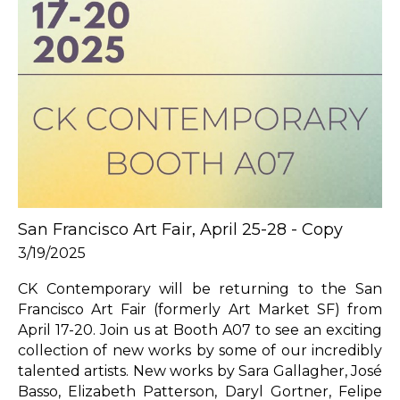
San Francisco Art Fair, April 25-28 - Copy
3/19/2025
CK Contemporary will be returning to the San 
Francisco Art Fair (formerly Art Market SF) from 
April 17-20. Join us at Booth A07 to see an exciting 
collection of new works by some of our incredibly 
talented artists. New works by Sara Gallagher, José 
Basso, Elizabeth Patterson, Daryl Gortner, Felipe 