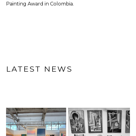
Painting Award in Colombia.
LATEST NEWS