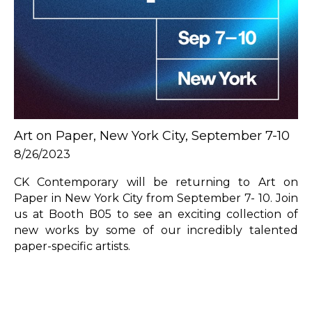
Art on Paper, New York City, September 7-10
8/26/2023
CK Contemporary will be returning to Art on 
Paper in New York City from September 7- 10. Join 
us at Booth B05 to see an exciting collection of 
new works by some of our incredibly talented 
paper-specific artists. 