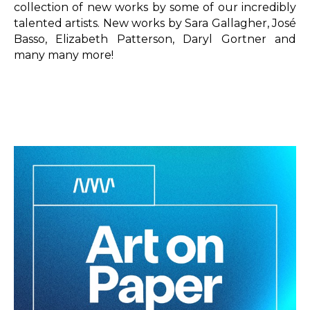
collection of new works by some of our incredibly 
talented artists. New works by Sara Gallagher, José 
Basso, Elizabeth Patterson, Daryl Gortner and 
many many more!