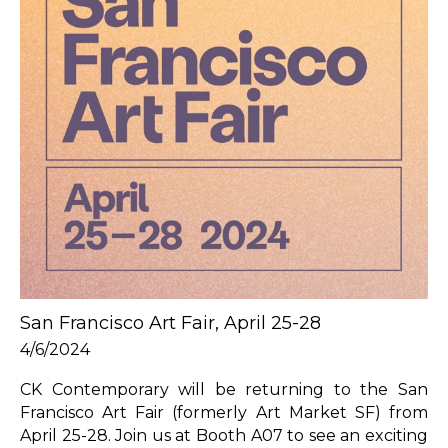
San Francisco Art Fair, April 25-28
4/6/2024
CK Contemporary will be returning to the San 
Francisco Art Fair (formerly Art Market SF) from 
April 25-28. Join us at Booth A07 to see an exciting 