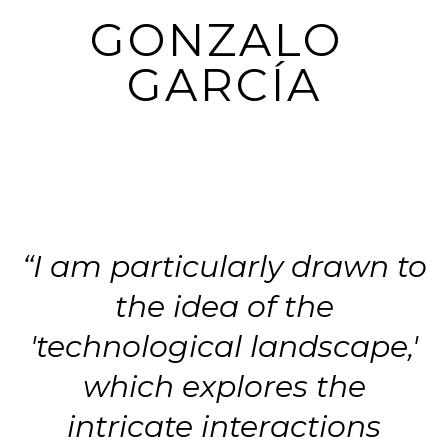
GONZALO 
GARCÍA
“I am particularly drawn to
the idea of the
'technological landscape,'
which explores the
intricate interactions