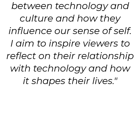
between technology and
culture and how they
influence our sense of self.
I aim to inspire viewers to
reflect on their relationship
with technology and how
it shapes their lives."