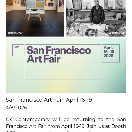
San Francisco Art Fair, April 16-19
4/8/2026
CK Contemporary will be returning to the San 
Francisco Art Fair from April 16-19. Join us at Booth 