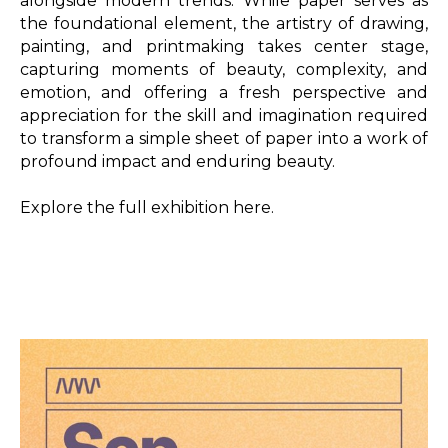
alongside modern trends. While paper serves as 
the foundational element, the artistry of drawing, 
painting, and printmaking takes center stage, 
capturing moments of beauty, complexity, and 
emotion, and offering a fresh perspective and 
appreciation for the skill and imagination required 
to transform a simple sheet of paper into a work of 
profound impact and enduring beauty. 

Explore the full exhibition here.