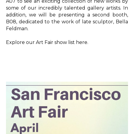
A07 to see an exciting collection of new works by 
some of our incredibly talented gallery artists. In 
addition, we will be presenting a second booth, 
B08, dedicated to the work of late sculptor, Bella 
Feldman.
