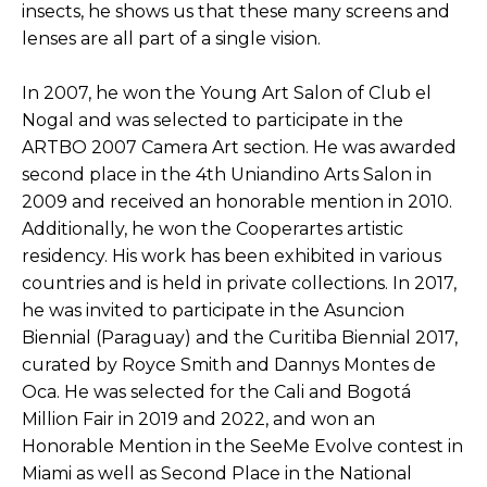
insects, he shows us that these many screens and 
lenses are all part of a single vision. 
In 2007, he won the Young Art Salon of Club el 
Nogal and was selected to participate in the 
ARTBO 2007 Camera Art section. He was awarded 
second place in the 4th Uniandino Arts Salon in 
2009 and received an honorable mention in 2010. 
Additionally, he won the Cooperartes artistic 
residency. His work has been exhibited in various 
countries and is held in private collections. In 2017, 
he was invited to participate in the Asuncion 
Biennial (Paraguay) and the Curitiba Biennial 2017, 
curated by Royce Smith and Dannys Montes de 
Oca. He was selected for the Cali and Bogotá 
Million Fair in 2019 and 2022, and won an 
Honorable Mention in the SeeMe Evolve contest in 
Miami as well as Second Place in the National 