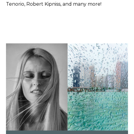
Tenorio, Robert Kipniss, and many more!