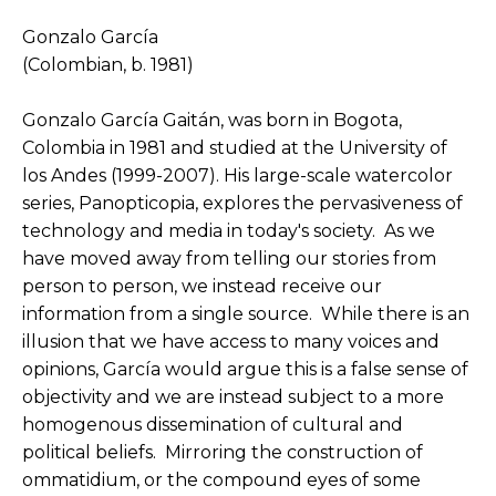
Gonzalo García
(Colombian, b. 1981)
Gonzalo García Gaitán, was born in Bogota, 
Colombia in 1981 and studied at the University of 
los Andes (1999-2007). His large-scale watercolor 
series, Panopticopia, explores the pervasiveness of 
technology and media in today's society.  As we 
have moved away from telling our stories from 
person to person, we instead receive our 
information from a single source.  While there is an 
illusion that we have access to many voices and 
opinions, García would argue this is a false sense of 
objectivity and we are instead subject to a more 
homogenous dissemination of cultural and 
political beliefs.  Mirroring the construction of 
ommatidium, or the compound eyes of some 