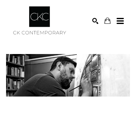
Search